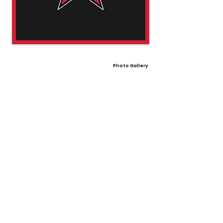
Photo Gallery