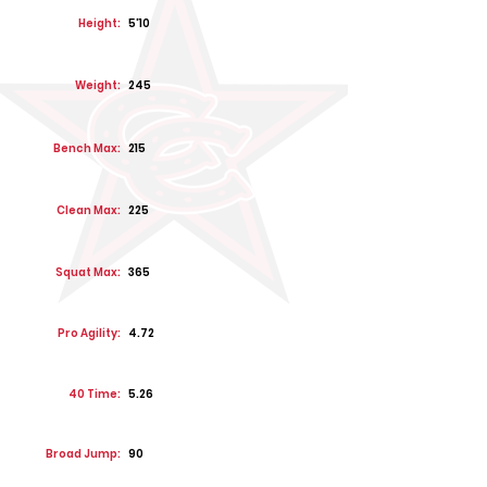
Height:
5'10
Weight:
245
Bench Max:
215
Clean Max:
225
Squat Max:
365
Pro Agility:
4.72
40 Time:
5.26
Broad Jump:
90