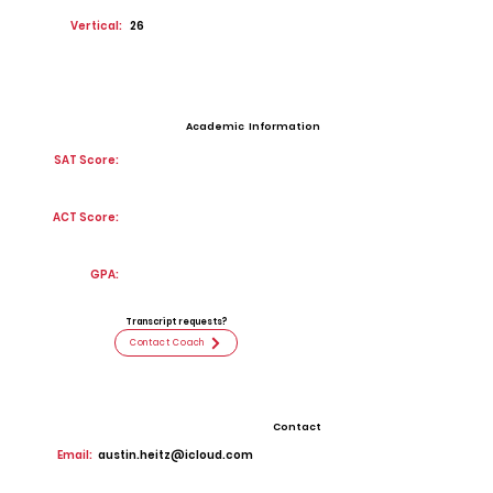
Vertical:
26
Academic Information
SAT Score:
ACT Score:
GPA:
Transcript requests?
Contact Coach
Contact
Email:
austin.heitz@icloud.com