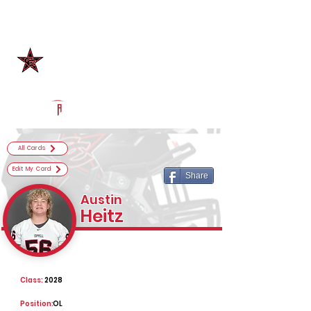
Log In
Coppell Football
Coppell, TX
Powered by The Athletic Academy
All Cards
Edit My Card
Share
Austin
Heitz
Class:
2028
Position:
OL