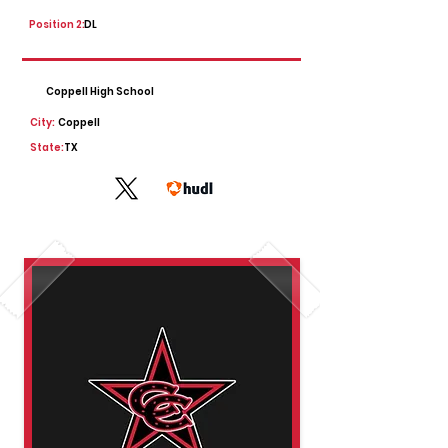
Position 2:
DL
Coppell High School
City:
Coppell
State:
TX