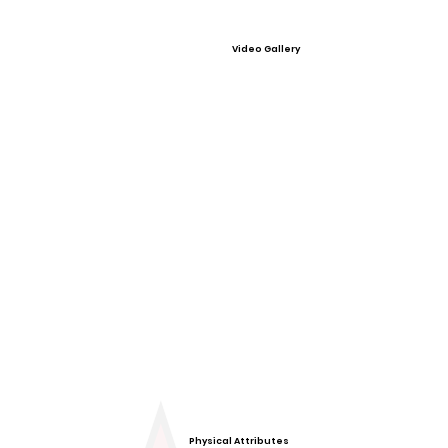
Video Gallery
Physical Attributes