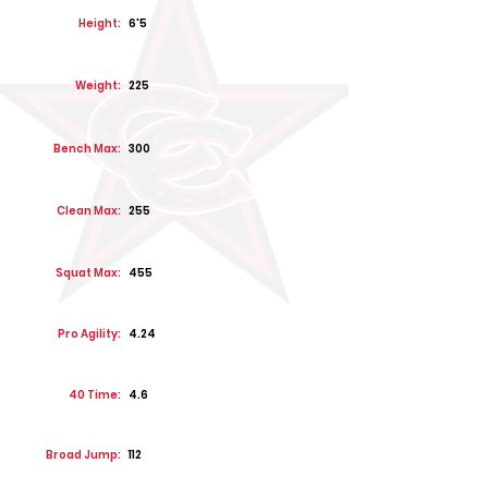
Height:
6'5
Weight:
225
Bench Max:
300
Clean Max:
255
Squat Max:
455
Pro Agility:
4.24
40 Time:
4.6
Broad Jump:
112