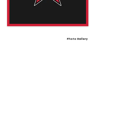
Photo Gallery