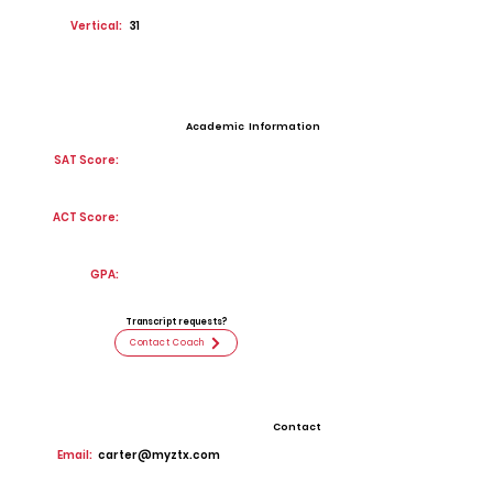
Vertical:
31
Academic Information
SAT Score:
ACT Score:
GPA:
Transcript requests?
Contact Coach
Contact
Email:
carter@myztx.com