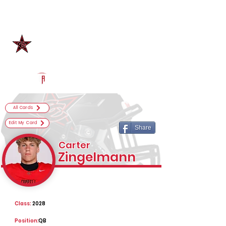
Log In
Coppell Football
Coppell, TX
Powered by The Athletic Academy
All Cards
Edit My Card
Share
Carter
Zingelmann
Class:
2028
Position:
QB