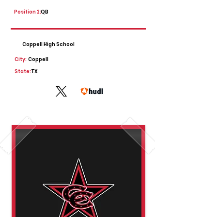
Position 2:
QB
Coppell High School
City:
Coppell
State:
TX