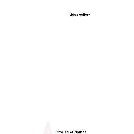
Video Gallery
Physical Attributes