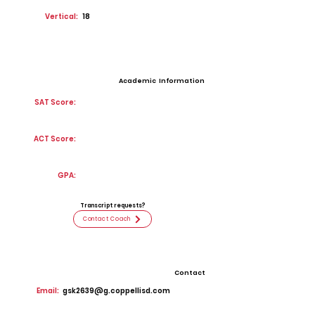
Vertical:
18
Academic Information
SAT Score:
ACT Score:
GPA:
Transcript requests?
Contact Coach
Contact
Email:
gsk2639@g.coppellisd.com