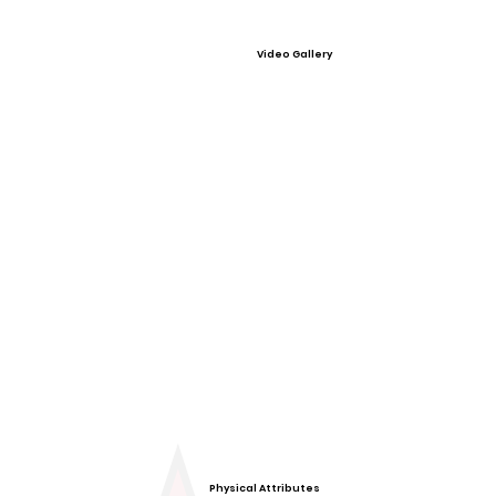
Video Gallery
Physical Attributes