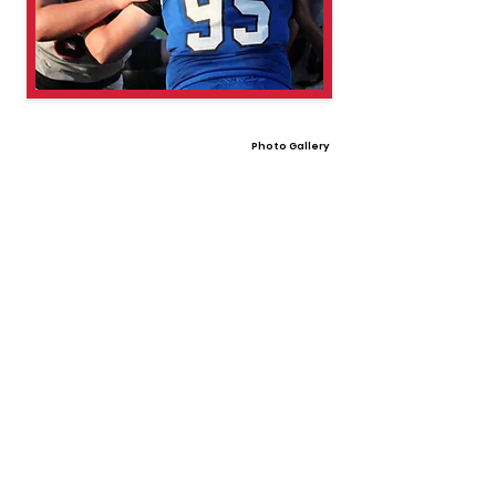
Photo Gallery