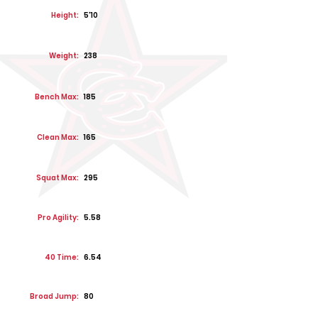
Height:
5'10
Weight:
238
Bench Max:
185
Clean Max:
165
Squat Max:
295
Pro Agility:
5.58
40 Time:
6.54
Broad Jump:
80