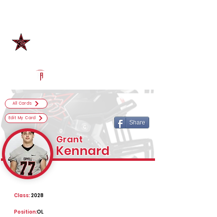
Log In
Coppell Football
Coppell, TX
Powered by The Athletic Academy
All Cards
Edit My Card
Share
Grant
Kennard
Class:
2028
Position:
OL