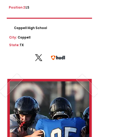
Position 2:
LS
Coppell High School
City:
Coppell
State:
TX