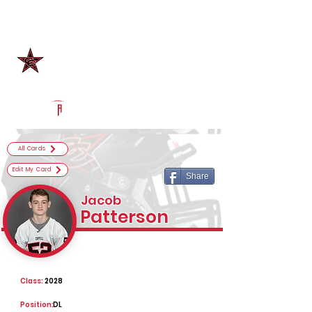
Log In
Coppell Football
Coppell, TX
Powered by The Athletic Academy
All Cards
Edit My Card
Share
Jacob
Patterson
Class:
2028
Position:
DL