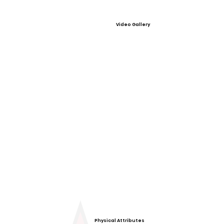
Video Gallery
Physical Attributes