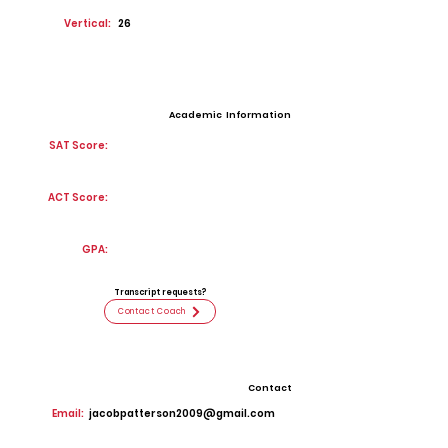
Vertical:
26
Academic Information
SAT Score:
ACT Score:
GPA:
Transcript requests?
Contact Coach
Contact
Email:
jacobpatterson2009@gmail.com