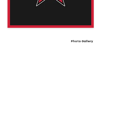
Photo Gallery