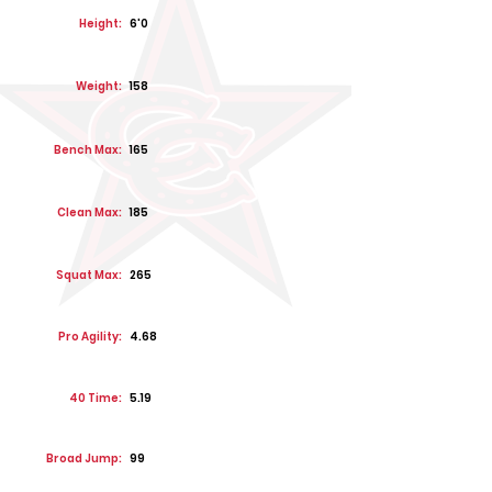
Height:
6'0
Weight:
158
Bench Max:
165
Clean Max:
185
Squat Max:
265
Pro Agility:
4.68
40 Time:
5.19
Broad Jump:
99