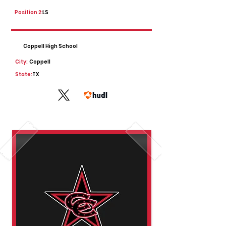
Position 2:
LS
Coppell High School
City:
Coppell
State:
TX