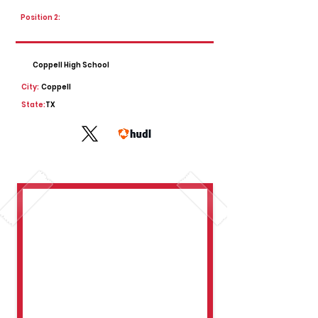
Position 2:
Coppell High School
City:
Coppell
State:
TX