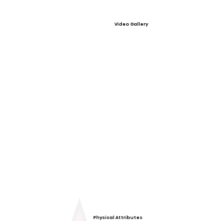
Video Gallery
Physical Attributes