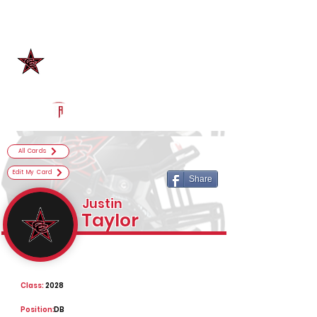
Log In
Coppell Football
Coppell, TX
Powered by The Athletic Academy
All Cards
Edit My Card
Share
Justin
Taylor
Class:
2028
Position:
DB