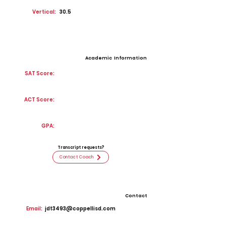
Vertical:
30.5
Academic Information
SAT Score:
ACT Score:
GPA:
Transcript requests?
Contact Coach
Contact
Email:
jdt3493@coppellisd.com