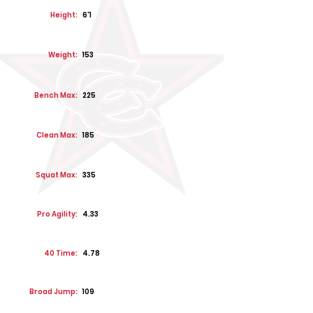
Height:
6'1
Weight:
153
Bench Max:
225
Clean Max:
185
Squat Max:
335
Pro Agility:
4.33
40 Time:
4.78
Broad Jump:
109